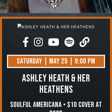
Contact
Saturday | May 25 | 9:00 PM
ASHLEY HEATH & HER
HEATHENS
Soulful Americana • $10 COVER AT