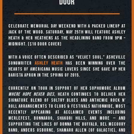
DOOR
Celebrate Memorial Day Weekend with a packed lineup at
Jack of the Wood. Saturday, May 25th will feature Ashley
Heath & Her Heathens as the headlining band from 9pm –
Midnight. ($10 Door Cover)
With a voice often described as “velvet soul,” Asheville
songwriter
Ashley Heath
has been winning over the
hearts of Americana music lovers since she gave up her
barista apron in the spring of 2015.
Currently on tour in support of her sophomore album
Where Hope Never Dies
, Heath continues to deliver her
signature blend of sultry blues and anthemic rock n’
roll arrangements to clubs & festivals nationwide, most
recently appearing at acclaimed events including
Merlefest, Bonnaroo, Shakori Hills, and more — and
supporting the likes of Donna The Buffalo, Del McCoury
Band, Anders Osborne, Shamarr Allen (of Galactic), and