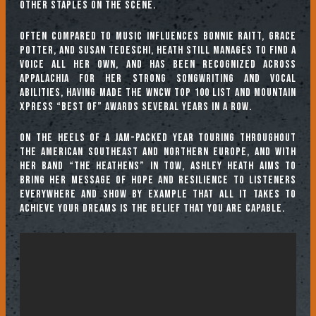
other staples on the scene.
Often compared to music influences Bonnie Raitt, Grace
Potter, and Susan Tedeschi, Heath still manages to find a
voice all her own, and has been recognized across
Appalachia for her strong songwriting and vocal
abilities, having made the WNCW Top 100 list and Mountain
Xpress “Best Of” awards several years in a row.
On the heels of a jam-packed year touring throughout
the American southeast and northern Europe, and with
her band “The Heathens” in tow, Ashley Heath aims to
bring her message of hope and resilience to listeners
everywhere and show by example that all it takes to
achieve your dreams is the belief that you are capable.