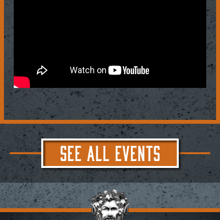
SEE ALL EVENTS