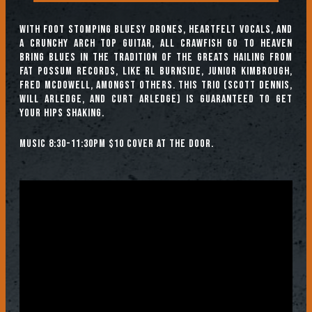
With foot stomping bluesy drones, heartfelt vocals, and
a crunchy arch top guitar, All Crawfish Go to Heaven
bring blues in the tradition of the greats hailing from
Fat Possum Records, like RL Burnside, Junior Kimbrough,
Fred McDowell, amongst others. This trio (Scott Dennis,
Will Arledge, and Curt Arledge) is guaranteed to get
your hips shaking.
Music 8:30-11:30pm $10 cover at the door.