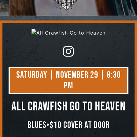
Contact
Saturday | November 29 | 8:30
PM
All Crawfish Go to Heaven
Blues•$10 Cover At Door