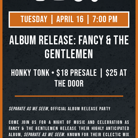
Tuesday | April 16 | 7:00 PM
Album Release: Fancy & The
Gentlemen
Honky Tonk • $18 PRESALE | $25 at
the Door
Separate as We Seem
, Official Album Release Party
Come join us for a night of music and celebration as
Fancy & The Gentlemen release their highly anticipated
album,
Separate as We Seem.
Known for their eclectic mix