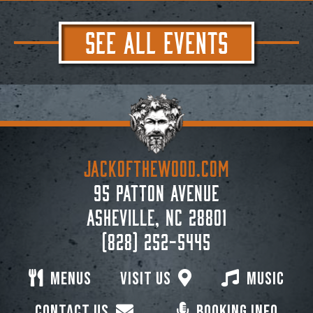
SEE ALL EVENTS
JACKoftheWOOD.com
95 Patton Avenue
Asheville, NC 28801
(828) 252-5445
Menus
Visit Us
Music
Contact Us
Booking Info