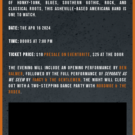
of Honky-Tonk, Blues, Southern Gothic, Rock, and
Classical Roots, this Asheville-based Americana band is
one to watch.
Date:
Tue Apr 16 2024
Time:
Doors at 7:00 PM
Ticket Price:
$18
Presale on Eventbrite
, $25 at the door
The evening will include an opening performance by
Ben
Balmer
, followed by the full performance of
Separate as
We Seem
by
Fancy & The Gentlemen
. The night will close
out with a two-stepping dance party with
Nordmoe & the
Rodeo
.