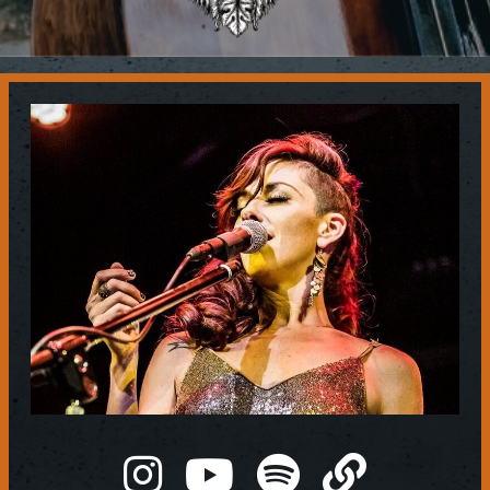
Contact