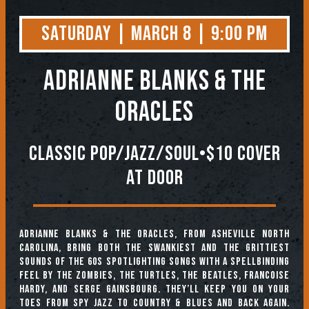
Saturday | March 8 | 9:00 PM
Adrianne Blanks & the
Oracles
Classic pop/Jazz/Soul•$10 Cover
At Door
Adrianne Blanks & The Oracles, from Asheville North
Carolina, bring both the swankiest and the grittiest
sounds of the 60s spotlighting songs with a spellbinding
feel by The Zombies, The Turtles, The Beatles, Francoise
Hardy, and Serge Gainsbourg. They’ll keep you on your
toes from spy jazz to country & blues and back again.