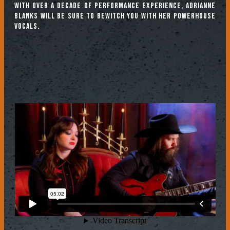
With over a decade of performance experience, Adrianne
Blanks will be sure to bewitch you with her powerhouse
vocals.