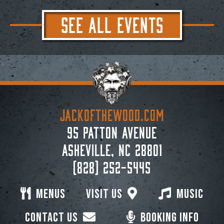
SEE ALL EVENTS
JACKoftheWOOD.com
95 Patton Avenue
Asheville, NC 28801
(828) 252-5445
Menus
Visit Us
Music
Contact Us
Booking Info