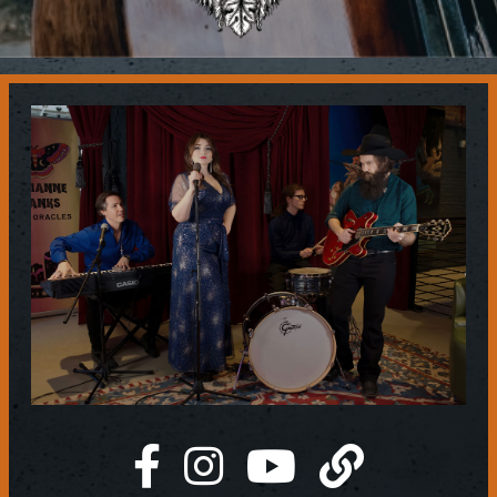
Contact