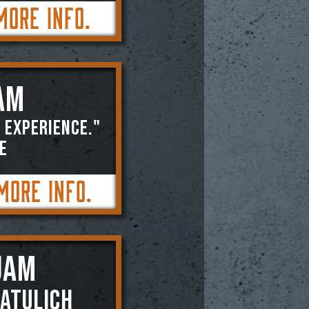
More Info.
AM
 experience."
E
More Info.
JAM
atulich