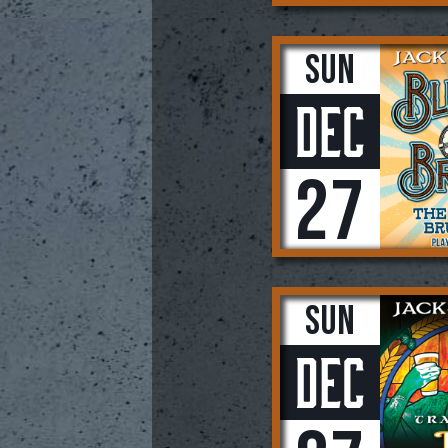
Sun
Dec
27
Sun
Dec