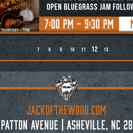
OPEN BLUEGRASS JAM FOLLO
7:00 PM - 9:30 PM
12
7
8
9
10
11
13
JACKoftheWOOD.com
 Patton Avenue
|
Asheville, NC 28