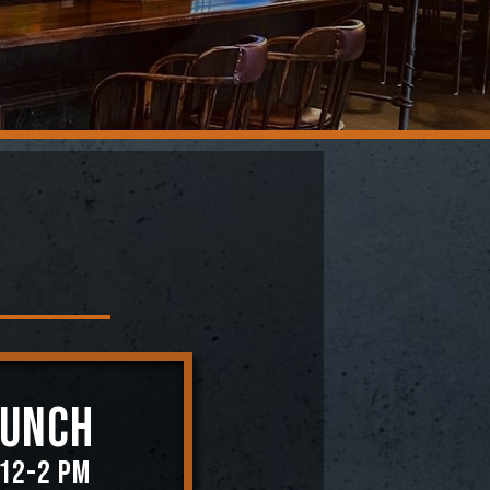
RUNCH
 12-2 PM