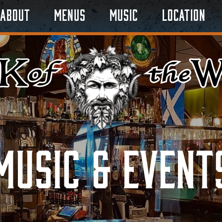
About
Menus
Music
Location
Music & Event