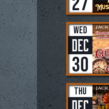
27
Wed
Dec
30
Thu
Dec