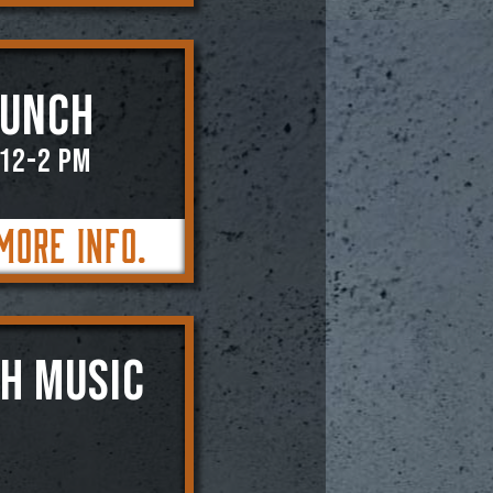
RUNCH
 12-2 PM
More Info.
SH MUSIC