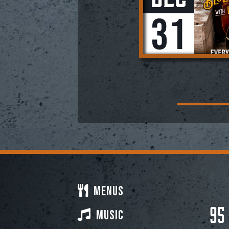
31
Menus
95
Music