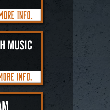
More Info.
SH MUSIC
More Info.
AM