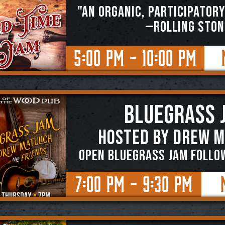
"An organic, participatory
—ROLLING STON
5:00 PM - 10:00 PM
BLUEGRASS 
Hosted by Drew M
OPEN BLUEGRASS JAM FOLLO
7:00 PM - 9:30 PM