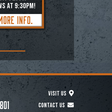
WS AT 9:30PM!
More Info.
Visit Us
801
Contact Us