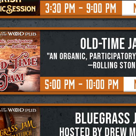
3:30 PM - 9:00 PM
OLD-TIME J
"An organic, participatory
—ROLLING STON
5:00 PM - 10:00 PM
BLUEGRASS 
Hosted by Drew M