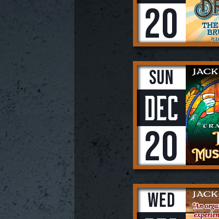
20
Sun
Dec
20
Wed