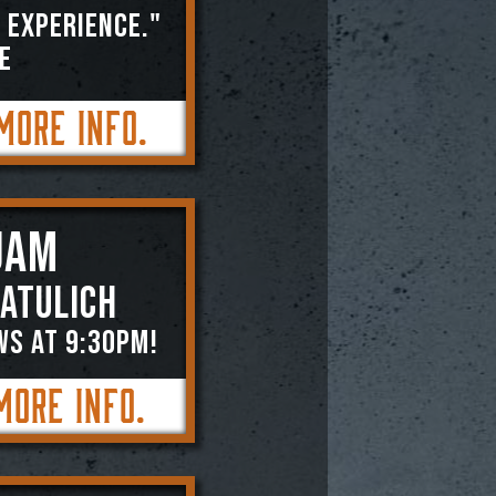
 experience."
E
More Info.
JAM
atulich
WS AT 9:30PM!
More Info.