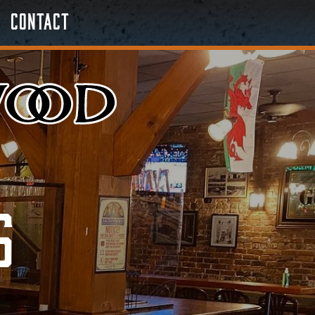
Contact
s