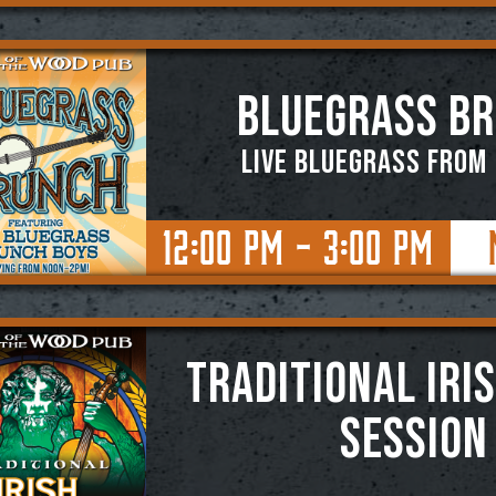
BLUEGRASS B
Live Bluegrass from
12:00 PM - 3:00 PM
TRADITIONAL IRI
SESSION