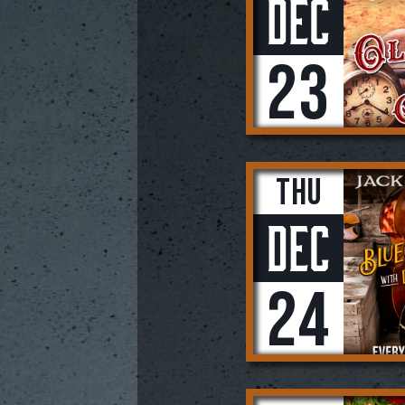
Dec
23
Thu
Dec
24