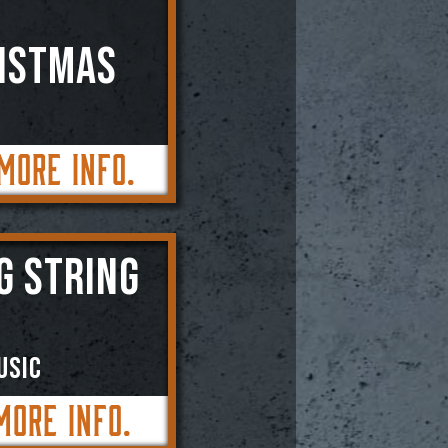
RISTMAS
More Info.
G STRING
usic
More Info.