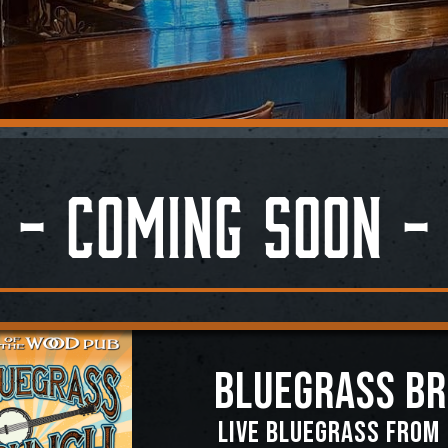
- Coming Soon -
BLUEGRASS B
Live Bluegrass from