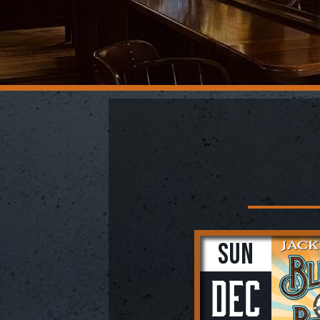
Sun
Dec