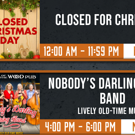
CLOSED for CH
12:00 AM - 11:59 PM
NOBODY’S DARLIN
BAND
Lively Old-Time M
4:00 PM - 6:00 PM