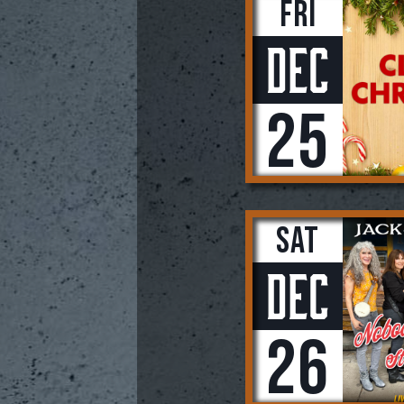
Fri
Dec
25
Sat
Dec
26