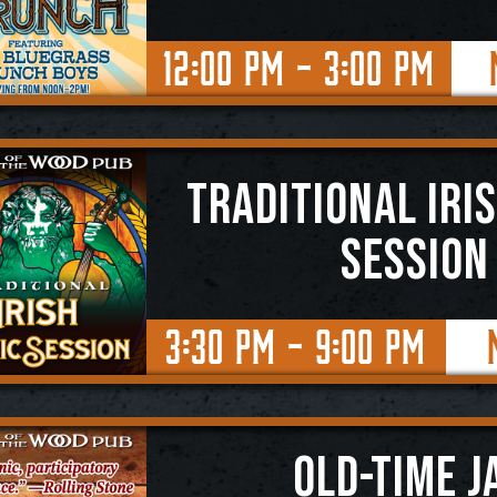
12:00 PM - 3:00 PM
TRADITIONAL IRI
SESSION
3:30 PM - 9:00 PM
OLD-TIME J